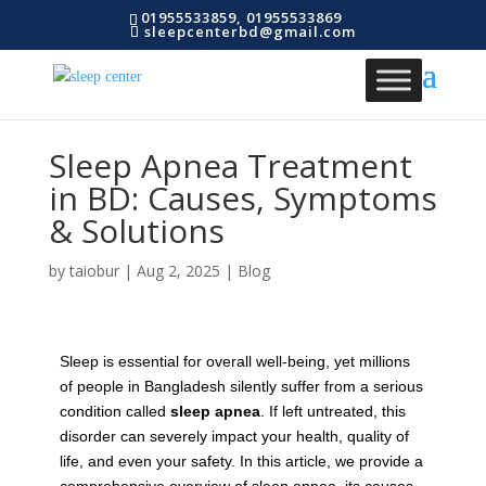
01955533859, 01955533869
sleepcenterbd@gmail.com
Sleep Apnea Treatment
in BD: Causes, Symptoms
& Solutions
by
taiobur
|
Aug 2, 2025
|
Blog
Sleep is essential for overall well-being, yet millions
of people in Bangladesh silently suffer from a serious
condition called
sleep apnea
. If left untreated, this
disorder can severely impact your health, quality of
life, and even your safety. In this article, we provide a