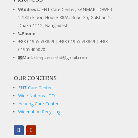
Address:
ENT Care Center, SANMAR TOWER-
2,13th Floor, House-38/A, Road-35, Gulshan-2,
Dhaka-1212, Bangladesh.
Phone:
+88 01955533859 | +88 01955533869 |
+88
01905406070
Mail:
sleepcenterbd@gmail.com
OUR CONCERNS
ENT Care Center
Wide Nations LTD
Hearing Care Center
Widenation Recycling