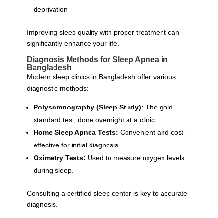
deprivation
Improving sleep quality with proper treatment can
significantly enhance your life.
Diagnosis Methods for Sleep Apnea in
Bangladesh
Modern sleep clinics in Bangladesh offer various
diagnostic methods:
Polysomnography (Sleep Study):
The gold
standard test, done overnight at a clinic.
Home Sleep Apnea Tests:
Convenient and cost-
effective for initial diagnosis.
Oximetry Tests:
Used to measure oxygen levels
during sleep.
Consulting a certified sleep center is key to accurate
diagnosis.