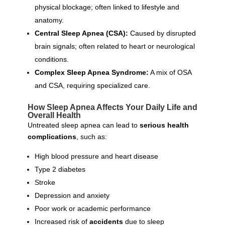
physical blockage; often linked to lifestyle and
anatomy.
Central Sleep Apnea (CSA):
Caused by disrupted
brain signals; often related to heart or neurological
conditions.
Complex Sleep Apnea Syndrome:
A mix of OSA
and CSA, requiring specialized care.
How Sleep Apnea Affects Your Daily Life and
Overall Health
Untreated sleep apnea can lead to
serious health
complications
, such as:
High blood pressure and heart disease
Type 2 diabetes
Stroke
Depression and anxiety
Poor work or academic performance
Increased risk of
accidents
due to sleep