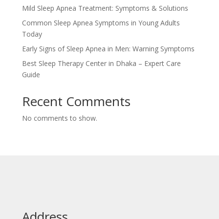
Mild Sleep Apnea Treatment: Symptoms & Solutions
Common Sleep Apnea Symptoms in Young Adults
Today
Early Signs of Sleep Apnea in Men: Warning Symptoms
Best Sleep Therapy Center in Dhaka – Expert Care
Guide
Recent Comments
No comments to show.
Address