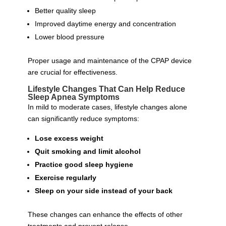
Better quality sleep
Improved daytime energy and concentration
Lower blood pressure
Proper usage and maintenance of the CPAP device
are crucial for effectiveness.
Lifestyle Changes That Can Help Reduce
Sleep Apnea Symptoms
In mild to moderate cases, lifestyle changes alone
can significantly reduce symptoms:
Lose excess weight
Quit smoking and limit alcohol
Practice good sleep hygiene
Exercise regularly
Sleep on your side instead of your back
These changes can enhance the effects of other