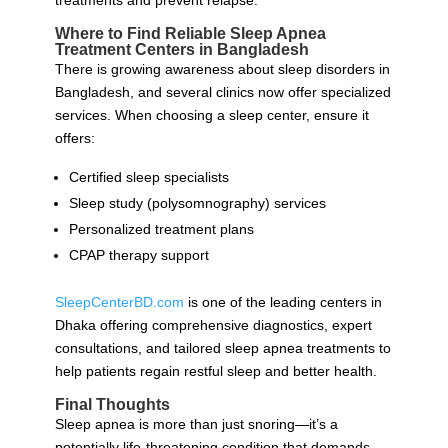
treatments and prevent relapse.
Where to Find Reliable Sleep Apnea
Treatment Centers in Bangladesh
There is growing awareness about sleep disorders in
Bangladesh, and several clinics now offer specialized
services. When choosing a sleep center, ensure it
offers:
Certified sleep specialists
Sleep study (polysomnography) services
Personalized treatment plans
CPAP therapy support
SleepCenterBD.com
is one of the leading centers in
Dhaka offering comprehensive diagnostics, expert
consultations, and tailored sleep apnea treatments to
help patients regain restful sleep and better health.
Final Thoughts
Sleep apnea is more than just snoring—it’s a
potentially life-threatening condition that demands