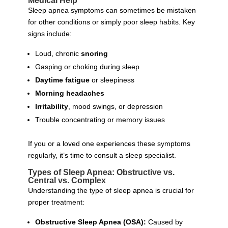
Medical Help
Sleep apnea symptoms can sometimes be mistaken
for other conditions or simply poor sleep habits. Key
signs include:
Loud, chronic
snoring
Gasping or choking during sleep
Daytime fatigue
or sleepiness
Morning headaches
Irritability
, mood swings, or depression
Trouble concentrating or memory issues
If you or a loved one experiences these symptoms
regularly, it’s time to consult a sleep specialist.
Types of Sleep Apnea: Obstructive vs.
Central vs. Complex
Understanding the type of sleep apnea is crucial for
proper treatment:
Obstructive Sleep Apnea (OSA):
Caused by