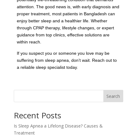
attention. The good news is, with early diagnosis and
proper treatment, most patients in Bangladesh can
enjoy better sleep and a healthier life. Whether
through CPAP therapy, lifestyle changes, or expert
guidance from top clinics, effective solutions are
within reach.
If you suspect you or someone you love may be
suffering from sleep apnea, don’t wait. Reach out to
a reliable sleep specialist today.
Search
Recent Posts
Is Sleep Apnea a Lifelong Disease? Causes &
Treatment