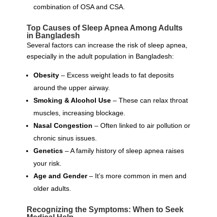
combination of OSA and CSA.
Top Causes of Sleep Apnea Among Adults
in Bangladesh
Several factors can increase the risk of sleep apnea,
especially in the adult population in Bangladesh:
Obesity
– Excess weight leads to fat deposits
around the upper airway.
Smoking & Alcohol Use
– These can relax throat
muscles, increasing blockage.
Nasal Congestion
– Often linked to air pollution or
chronic sinus issues.
Genetics
– A family history of sleep apnea raises
your risk.
Age and Gender
– It’s more common in men and
older adults.
Recognizing the Symptoms: When to Seek