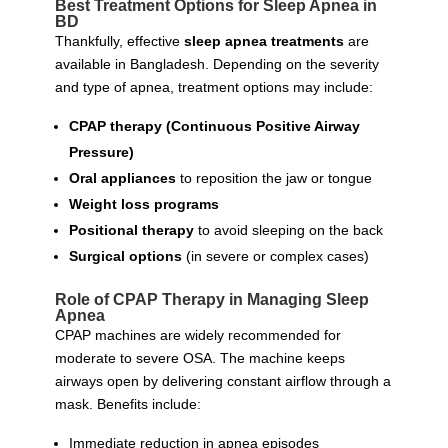
Best Treatment Options for Sleep Apnea in
BD
Thankfully, effective
sleep apnea treatments
are
available in Bangladesh. Depending on the severity
and type of apnea, treatment options may include:
CPAP therapy (Continuous Positive Airway
Pressure)
Oral appliances
to reposition the jaw or tongue
Weight loss programs
Positional therapy
to avoid sleeping on the back
Surgical options
(in severe or complex cases)
Role of CPAP Therapy in Managing Sleep
Apnea
CPAP machines are widely recommended for
moderate to severe OSA. The machine keeps
airways open by delivering constant airflow through a
mask. Benefits include:
Immediate reduction in apnea episodes