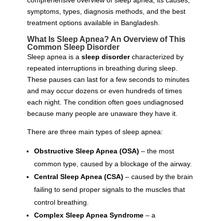
comprehensive overview of sleep apnea, its causes,
symptoms, types, diagnosis methods, and the best
treatment options available in Bangladesh.
What Is Sleep Apnea? An Overview of This
Common Sleep Disorder
Sleep apnea is a
sleep disorder
characterized by
repeated interruptions in breathing during sleep.
These pauses can last for a few seconds to minutes
and may occur dozens or even hundreds of times
each night. The condition often goes undiagnosed
because many people are unaware they have it.
There are three main types of sleep apnea:
Obstructive Sleep Apnea (OSA)
– the most
common type, caused by a blockage of the airway.
Central Sleep Apnea (CSA)
– caused by the brain
failing to send proper signals to the muscles that
control breathing.
Complex Sleep Apnea Syndrome
– a