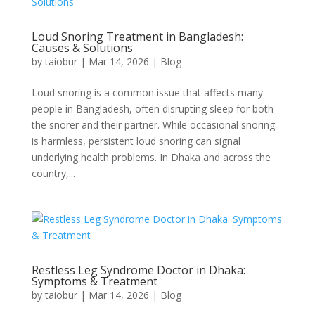
Loud Snoring Treatment in Bangladesh:
Causes & Solutions
by
taiobur
|
Mar 14, 2026
|
Blog
Loud snoring is a common issue that affects many
people in Bangladesh, often disrupting sleep for both
the snorer and their partner. While occasional snoring
is harmless, persistent loud snoring can signal
underlying health problems. In Dhaka and across the
country,...
Restless Leg Syndrome Doctor in Dhaka:
Symptoms & Treatment
by
taiobur
|
Mar 14, 2026
|
Blog