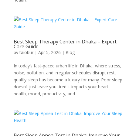
Best Sleep Therapy Center in Dhaka – Expert
Care Guide
by
taiobur
|
Apr 5, 2026
|
Blog
In today’s fast-paced urban life in Dhaka, where stress,
noise, pollution, and irregular schedules disrupt rest,
quality sleep has become a luxury for many. Poor sleep
doesn’t just leave you tired it impacts your heart
health, mood, productivity, and...
Best Sleep Apnea Test in Dhaka: Improve Your