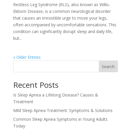
Restless Leg Syndrome (RLS), also known as Willis-
Ekbom Disease, is a common neurological disorder
that causes an irresistible urge to move your legs,
often accompanied by uncomfortable sensations. This
condition can significantly disrupt sleep and daily life,
but...
« Older Entries
Search
Recent Posts
Is Sleep Apnea a Lifelong Disease? Causes &
Treatment
Mild Sleep Apnea Treatment: Symptoms & Solutions
Common Sleep Apnea Symptoms in Young Adults
Today