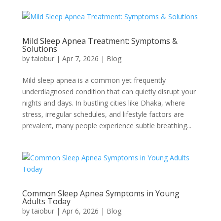
Mild Sleep Apnea Treatment: Symptoms &
Solutions
by
taiobur
|
Apr 7, 2026
|
Blog
Mild sleep apnea is a common yet frequently
underdiagnosed condition that can quietly disrupt your
nights and days. In bustling cities like Dhaka, where
stress, irregular schedules, and lifestyle factors are
prevalent, many people experience subtle breathing...
Common Sleep Apnea Symptoms in Young
Adults Today
by
taiobur
|
Apr 6, 2026
|
Blog