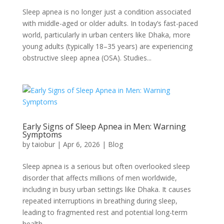
Sleep apnea is no longer just a condition associated
with middle-aged or older adults. In today’s fast-paced
world, particularly in urban centers like Dhaka, more
young adults (typically 18–35 years) are experiencing
obstructive sleep apnea (OSA). Studies...
Early Signs of Sleep Apnea in Men: Warning
Symptoms
by
taiobur
|
Apr 6, 2026
|
Blog
Sleep apnea is a serious but often overlooked sleep
disorder that affects millions of men worldwide,
including in busy urban settings like Dhaka. It causes
repeated interruptions in breathing during sleep,
leading to fragmented rest and potential long-term
health...