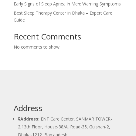
Early Signs of Sleep Apnea in Men: Warning Symptoms
Best Sleep Therapy Center in Dhaka – Expert Care
Guide
Recent Comments
No comments to show.
Address
Address:
ENT Care Center, SANMAR TOWER-
2,13th Floor, House-38/A, Road-35, Gulshan-2,
Dhaka-1212, Bangladesh.