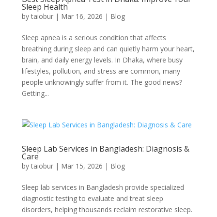
Sleep Health
by
taiobur
|
Mar 16, 2026
|
Blog
Sleep apnea is a serious condition that affects
breathing during sleep and can quietly harm your heart,
brain, and daily energy levels. In Dhaka, where busy
lifestyles, pollution, and stress are common, many
people unknowingly suffer from it. The good news?
Getting...
Sleep Lab Services in Bangladesh: Diagnosis &
Care
by
taiobur
|
Mar 15, 2026
|
Blog
Sleep lab services in Bangladesh provide specialized
diagnostic testing to evaluate and treat sleep
disorders, helping thousands reclaim restorative sleep.