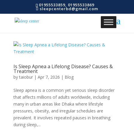
01955533859, 01955533869
sleepcenterbd@gmail.com
Is Sleep Apnea a Lifelong Disease? Causes &
Treatment
by
taiobur
|
Apr 7, 2026
|
Blog
Sleep apnea is a common yet serious sleep disorder
that affects millions of adults worldwide, including
many in urban areas like Dhaka where lifestyle
pressures, obesity, and irregular schedules are
prevalent. It involves repeated pauses in breathing
during sleep,...