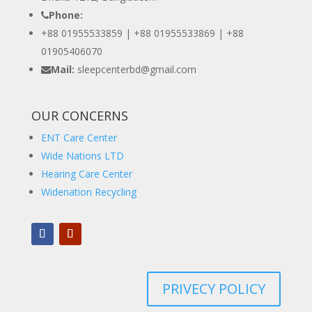
Phone:
+88 01955533859 | +88 01955533869 |
+88
01905406070
Mail:
sleepcenterbd@gmail.com
OUR CONCERNS
ENT Care Center
Wide Nations LTD
Hearing Care Center
Widenation Recycling
PRIVECY POLICY