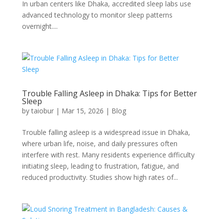
In urban centers like Dhaka, accredited sleep labs use
advanced technology to monitor sleep patterns
overnight....
Trouble Falling Asleep in Dhaka: Tips for Better
Sleep
by
taiobur
|
Mar 15, 2026
|
Blog
Trouble falling asleep is a widespread issue in Dhaka,
where urban life, noise, and daily pressures often
interfere with rest. Many residents experience difficulty
initiating sleep, leading to frustration, fatigue, and
reduced productivity. Studies show high rates of...